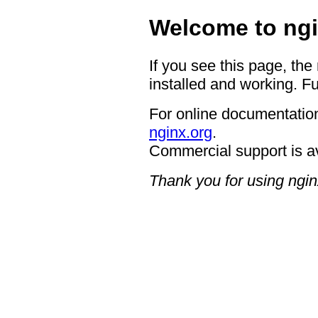
Welcome to ngi
If you see this page, the
installed and working. Fu
For online documentation
nginx.org
.
Commercial support is a
Thank you for using ngin