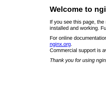
Welcome to ngi
If you see this page, the
installed and working. Fu
For online documentation
nginx.org
.
Commercial support is a
Thank you for using ngin