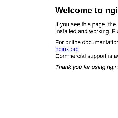
Welcome to ngi
If you see this page, the
installed and working. Fu
For online documentation
nginx.org
.
Commercial support is a
Thank you for using ngin