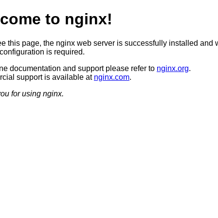
come to nginx!
ee this page, the nginx web server is successfully installed and 
configuration is required.
ine documentation and support please refer to
nginx.org
.
ial support is available at
nginx.com
.
ou for using nginx.