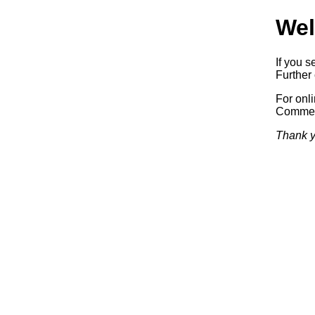
Wel
If you s
Further 
For onl
Commerc
Thank y