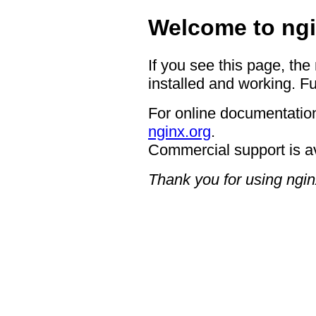
Welcome to ngi
If you see this page, the
installed and working. Fu
For online documentation
nginx.org
.
Commercial support is a
Thank you for using ngin