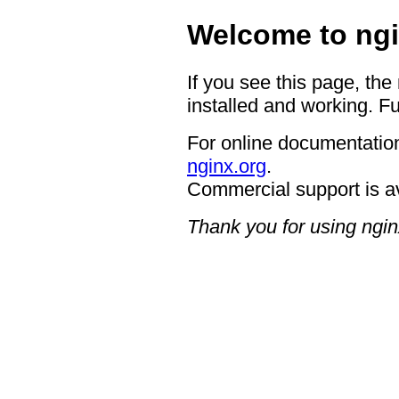
Welcome to ngi
If you see this page, the
installed and working. Fu
For online documentation
nginx.org
.
Commercial support is a
Thank you for using ngin