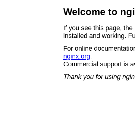
Welcome to ngi
If you see this page, the
installed and working. Fu
For online documentation
nginx.org
.
Commercial support is a
Thank you for using ngin