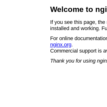
Welcome to ngi
If you see this page, the
installed and working. Fu
For online documentation
nginx.org
.
Commercial support is a
Thank you for using ngin